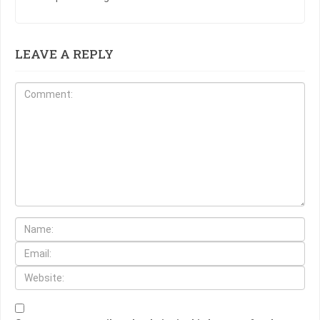
LEAVE A REPLY