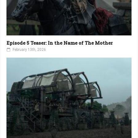
Episode 5 Teaser: In the Name of The Mother
February 13th, 2026