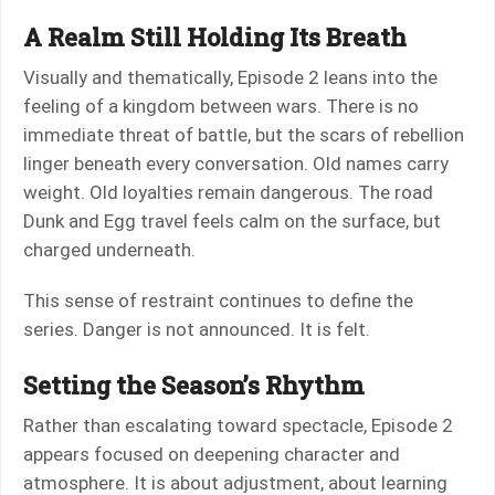
A Realm Still Holding Its Breath
Visually and thematically, Episode 2 leans into the
feeling of a kingdom between wars. There is no
immediate threat of battle, but the scars of rebellion
linger beneath every conversation. Old names carry
weight. Old loyalties remain dangerous. The road
Dunk and Egg travel feels calm on the surface, but
charged underneath.
This sense of restraint continues to define the
series. Danger is not announced. It is felt.
Setting the Season’s Rhythm
Rather than escalating toward spectacle, Episode 2
appears focused on deepening character and
atmosphere. It is about adjustment, about learning