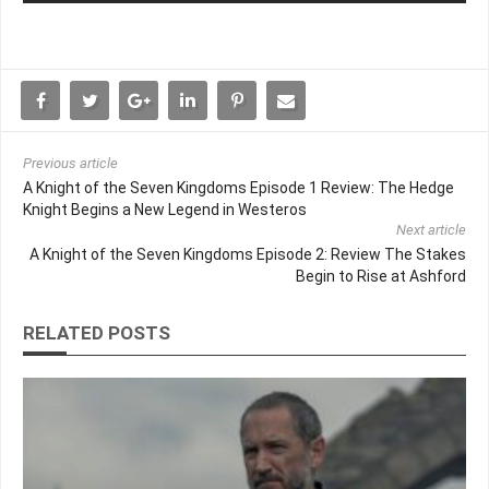
Previous article
A Knight of the Seven Kingdoms Episode 1 Review: The Hedge
Knight Begins a New Legend in Westeros
Next article
A Knight of the Seven Kingdoms Episode 2: Review The Stakes
Begin to Rise at Ashford
RELATED POSTS