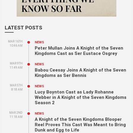
LATEST POSTS
MAR 16TH
NEWS
10:46 AM
Peter Mullan Joins A Knight of the Seven
Kingdoms Cast as Ser Eustace Osgrey
MAR 9TH
NEWS
11:49 AM
Babou Ceesay Joins A Knight of the Seven
Kingdoms as Ser Bennis
MAR 5TH
NEWS
8:18 AM
Lucy Boynton Cast as Lady Rohanne
Webber in A Knight of the Seven Kingdoms
Season 2
MAR 2ND
NEWS
11:18 AM
A Knight of the Seven Kingdoms Blooper
Reel Proves This Cast Was Meant to Bring
Dunk and Egg to Life