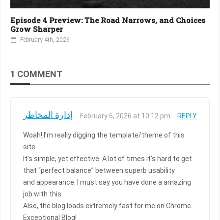
Episode 4 Preview: The Road Narrows, and Choices
Grow Sharper
February 4th, 2026
1 COMMENT
إدارة المخاطر
February 6, 2026 at 10:12 pm
REPLY
Woah! I’m really digging the template/theme of this
site.
It’s simple, yet effective. A lot of times it’s hard to get
that “perfect balance” between superb usability
and appearance. I must say you have done a amazing
job with this.
Also, the blog loads extremely fast for me on Chrome.
Exceptional Blog!