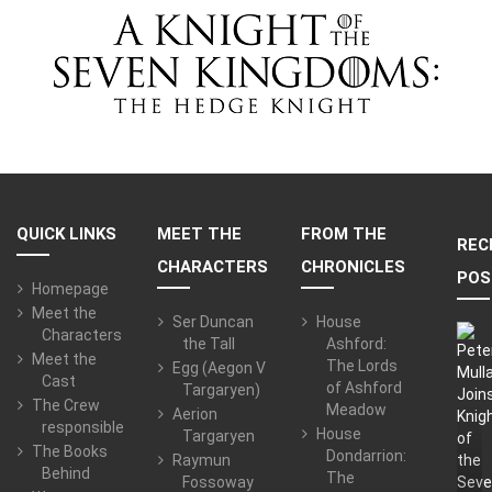
QUICK LINKS
MEET THE
FROM THE
REC
CHARACTERS
CHRONICLES
POS
Homepage
Meet the
Ser Duncan
House
Characters
the Tall
Ashford:
Meet the
The Lords
Egg (Aegon V
Cast
of Ashford
Targaryen)
The Crew
Meadow
Aerion
responsible
House
Targaryen
The Books
Dondarrion:
Raymun
Behind
The
Fossoway