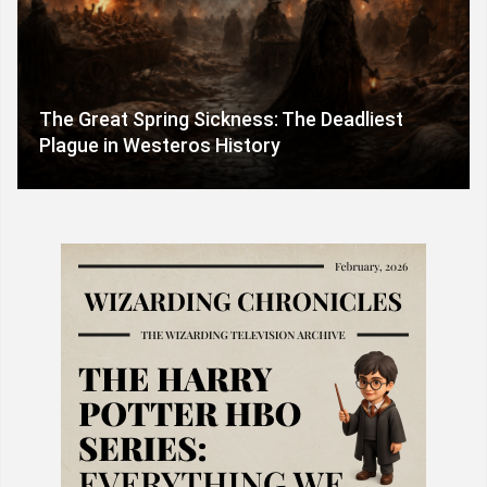
The Great Spring Sickness: The Deadliest
Plague in Westeros History