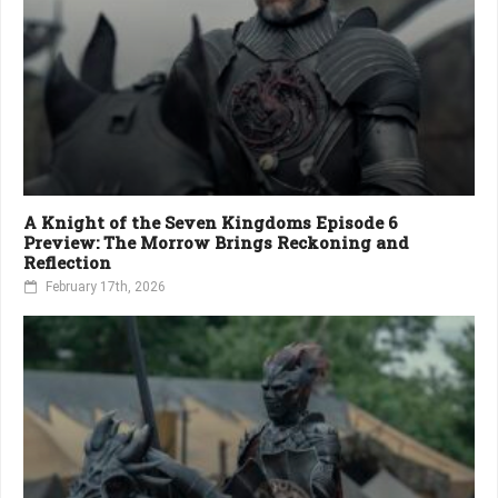
A Knight of the Seven Kingdoms Episode 6
Preview: The Morrow Brings Reckoning and
Reflection
February 17th, 2026