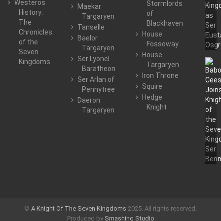
Westeros
Stormlords
Maekar
History:
of
Targaryen
The
Blackhaven
Tanselle
Chronicles
House
Baelor
of the
Fossoway
Targaryen
Seven
House
Ser Lyonel
Kingdoms
Targaryen
Baratheon
Iron Throne
Ser Arlan of
Squire
Pennytree
Hedge
Daeron
Knight
Targaryen
©
A Knight Of The Seven Kingdoms
2025. All rights reserved.
Produced by
Smashing Studio