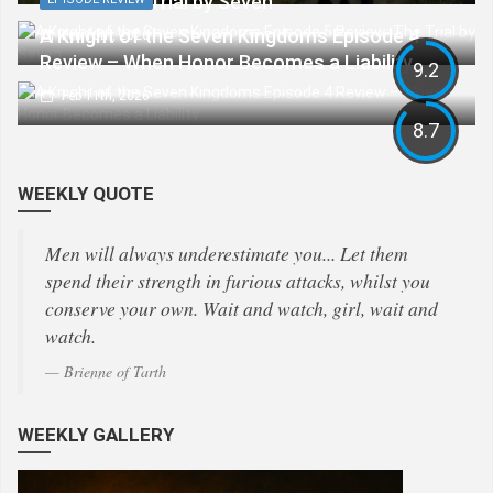
Review: The Trial by Seven
A Knight of the Seven Kingdoms Episode 4
Feb 16th, 2026
Review – When Honor Becomes a Liability
9.2
Feb 11th, 2026
8.7
WEEKLY QUOTE
Men will always underestimate you... Let them
spend their strength in furious attacks, whilst you
conserve your own. Wait and watch, girl, wait and
watch.
Brienne of Tarth
WEEKLY GALLERY