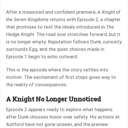
After a measured and confident premiere,
A Knight of
the Seven Kingdoms
returns with Episode 2, a chapter
that promises to test the ideals introduced in
The
Hedge Knight
. The road now stretches forward, but it
is no longer empty. Reputation follows Dunk, curiosity
surrounds Egg, and the quiet choices made in
Episode 1 begin to echo outward.
This is the episode where the story settles into
motion. The excitement of first steps gives way to
the reality of consequences.
A Knight No Longer Unnoticed
Episode 2 appears ready to explore what happens
after Dunk chooses honor over safety. His actions at
Ashford have not gone unseen, and the preview