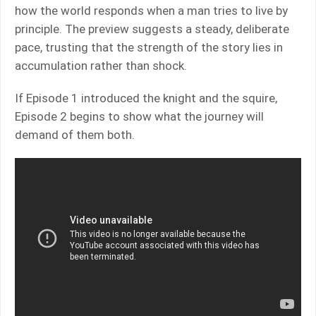
how the world responds when a man tries to live by
principle. The preview suggests a steady, deliberate
pace, trusting that the strength of the story lies in
accumulation rather than shock.
If Episode 1 introduced the knight and the squire,
Episode 2 begins to show what the journey will
demand of them both.