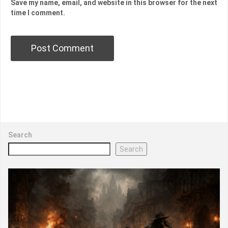
Save my name, email, and website in this browser for the next
time I comment.
Search
Search