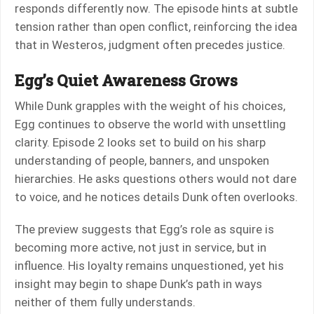
responds differently now. The episode hints at subtle
tension rather than open conflict, reinforcing the idea
that in Westeros, judgment often precedes justice.
Egg’s Quiet Awareness Grows
While Dunk grapples with the weight of his choices,
Egg continues to observe the world with unsettling
clarity. Episode 2 looks set to build on his sharp
understanding of people, banners, and unspoken
hierarchies. He asks questions others would not dare
to voice, and he notices details Dunk often overlooks.
The preview suggests that Egg’s role as squire is
becoming more active, not just in service, but in
influence. His loyalty remains unquestioned, yet his
insight may begin to shape Dunk’s path in ways
neither of them fully understands.