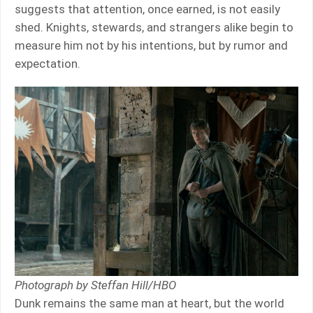
suggests that attention, once earned, is not easily
shed. Knights, stewards, and strangers alike begin to
measure him not by his intentions, but by rumor and
expectation.
Photograph by Steffan Hill/HBO
Dunk remains the same man at heart, but the world