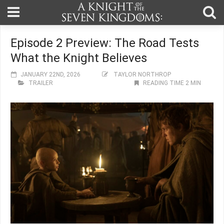
Episode 2 Preview: The Road Tests
What the Knight Believes
JANUARY 22ND, 2026
TAYLOR NORTHROP
TRAILER
READING TIME 2 MIN