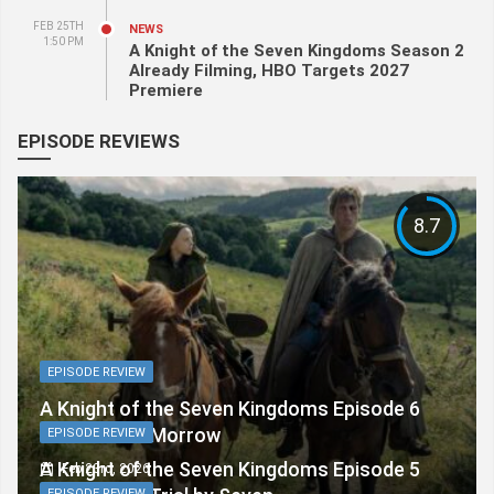
FEB 25TH
NEWS
1:50 PM
A Knight of the Seven Kingdoms Season 2
Already Filming, HBO Targets 2027
Premiere
EPISODE REVIEWS
8.7
EPISODE REVIEW
A Knight of the Seven Kingdoms Episode 6
Review: The Morrow
EPISODE REVIEW
A Knight of the Seven Kingdoms Episode 5
Feb 23rd, 2026
EPISODE REVIEW