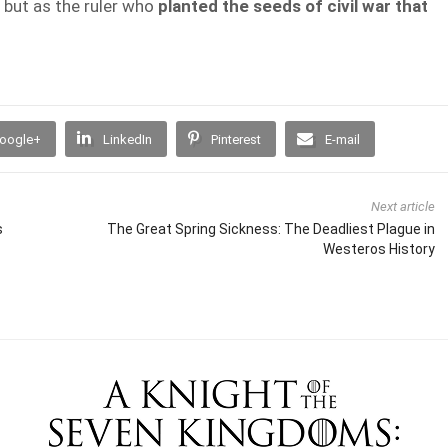
 but as the ruler who
planted the seeds of civil war that
oogle+
LinkedIn
Pinterest
E-mail
Next article
s
The Great Spring Sickness: The Deadliest Plague in
Westeros History