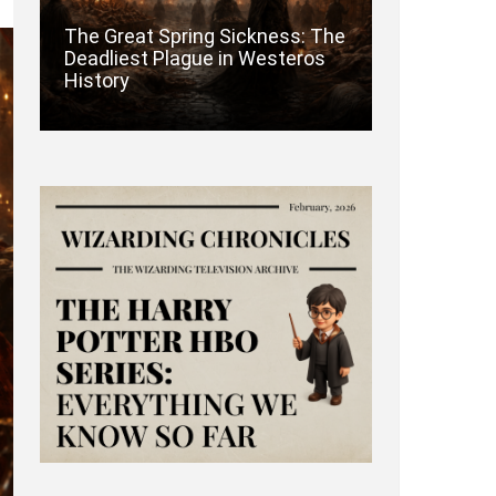
The Great Spring Sickness: The
Deadliest Plague in Westeros
History