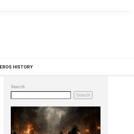
EROS HISTORY
Search
Search