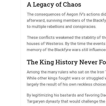
A Legacy of Chaos
The consequences of Aegon IV’s actions did 
afterward, surviving members of the Blackfy
to multiple rebellions and conspiracies.
These conflicts weakened the stability of t
houses of Westeros. By the time the events
memory of the Blackfyre wars still influence
The King History Never F
Among the many rulers who sat on the Iron 
While other kings fought wars or struggled wi
largely the result of his own reckless choice
By legitimizing his bastards and favoring Da
Targaryen dynasty that would challenge the 