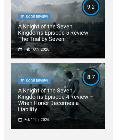
9.2
EPISODE REVIEW
A Knight of the Seven
Kingdoms Episode 5 Review:
The Trial by Seven
Feb 16th, 2026
8.7
EPISODE REVIEW
A Knight of the Seven
Kingdoms Episode 4 Review –
When Honor Becomes a
Liability
Feb 11th, 2026