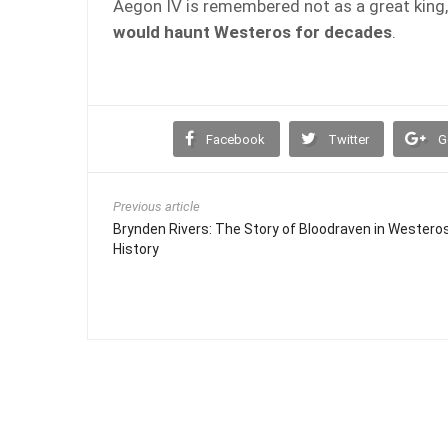
Aegon IV is remembered not as a great king,
would haunt Westeros for decades
.
Facebook
Twitter
G
Previous article
Brynden Rivers: The Story of Bloodraven in Westero
History