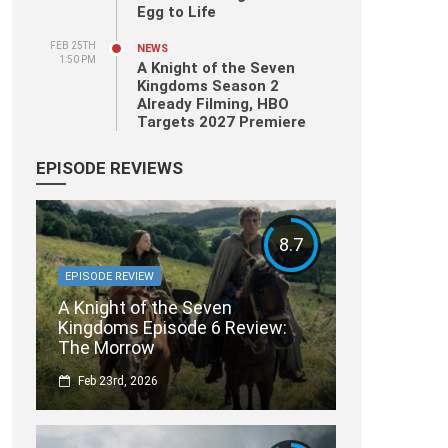
Egg to Life
FEB 25TH
NEWS
1:50 PM
A Knight of the Seven
Kingdoms Season 2
Already Filming, HBO
Targets 2027 Premiere
EPISODE REVIEWS
8.7
EPISODE REVIEW
A Knight of the Seven
Kingdoms Episode 6 Review:
The Morrow
Feb 23rd, 2026