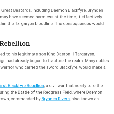
 Great Bastards, including Daemon Blackfyre, Brynden
n may have seemed harmless at the time, it effectively
ithin the Targaryen bloodline. The consequences would
 Rebellion
ed to his legitimate son King Daeron II Targaryen.
eign had already begun to fracture the realm. Many nobles
 warrior who carried the sword Blackfyre, would make a
irst Blackfyre Rebellion
, a civil war that nearly tore the
uring the Battle of the Redgrass Field, where Daemon
e crown, commanded by
Brynden Rivers
, also known as