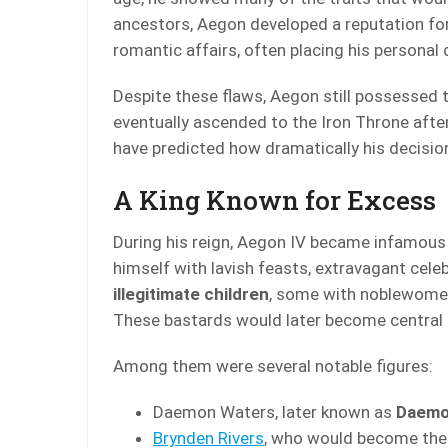
ancestors, Aegon developed a reputation for
romantic affairs, often placing his personal 
Despite these flaws, Aegon still possessed 
eventually ascended to the Iron Throne afte
have predicted how dramatically his decisio
A King Known for Excess
During his reign, Aegon IV became infamous 
himself with lavish feasts, extravagant cel
illegitimate children
, some with noblewome
These bastards would later become central fig
Among them were several notable figures:
Daemon Waters, later known as
Daemo
Brynden Rivers
, who would become the