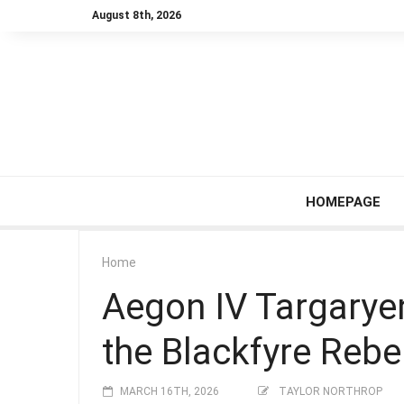
August 8th, 2026
HOMEPAGE
Home
Aegon IV Targarye
the Blackfyre Rebe
MARCH 16TH, 2026
TAYLOR NORTHROP