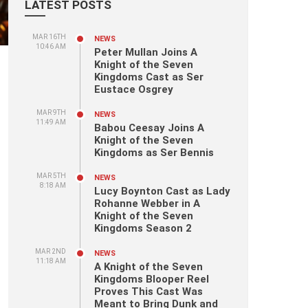
LATEST POSTS
MAR 16TH
NEWS
10:46 AM
Peter Mullan Joins A
Knight of the Seven
Kingdoms Cast as Ser
Eustace Osgrey
MAR 9TH
NEWS
11:49 AM
Babou Ceesay Joins A
Knight of the Seven
Kingdoms as Ser Bennis
MAR 5TH
NEWS
8:18 AM
Lucy Boynton Cast as Lady
Rohanne Webber in A
Knight of the Seven
Kingdoms Season 2
MAR 2ND
NEWS
11:18 AM
A Knight of the Seven
Kingdoms Blooper Reel
Proves This Cast Was
Meant to Bring Dunk and