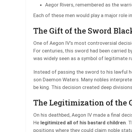
Aegor Rivers, remembered as the warr
Each of these men would play a major role i
The Gift of the Sword Blac
One of Aegon IV’s most controversial decisi
For centuries, this sword had been carried 
was widely seen as a symbol of legitimate ru
Instead of passing the sword to his lawful h
son Daemon Waters. Many nobles interpreted
be king. This decision created deep divisio
The Legitimization of the 
On his deathbed, Aegon IV made a final deci
He
legitimized all of his bastard children
. 
positions where they could claim noble statu