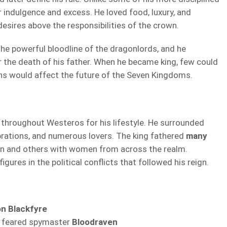
 indulgence and excess. He loved food, luxury, and
desires above the responsibilities of the crown.
the powerful bloodline of the dragonlords, and he
r the death of his father. When he became king, few could
ns would affect the future of the Seven Kingdoms.
throughout Westeros for his lifestyle. He surrounded
ebrations, and numerous lovers. The king fathered
many
n and others with women from across the realm.
ures in the political conflicts that followed his reign.
n Blackfyre
 feared spymaster
Bloodraven