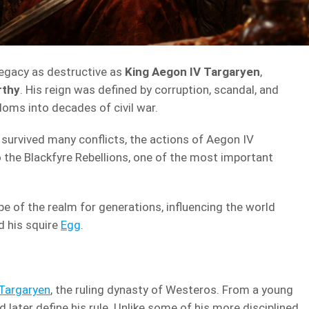
 legacy as destructive as
King Aegon IV Targaryen
,
rthy
. His reign was defined by corruption, scandal, and
oms into decades of civil war.
survived many conflicts, the actions of Aegon IV
o the Blackfyre Rebellions, one of the most important
pe of the realm for generations, influencing the world
 his squire
Egg
.
Targaryen
, the ruling dynasty of Westeros. From a young
 later define his rule. Unlike some of his more disciplined