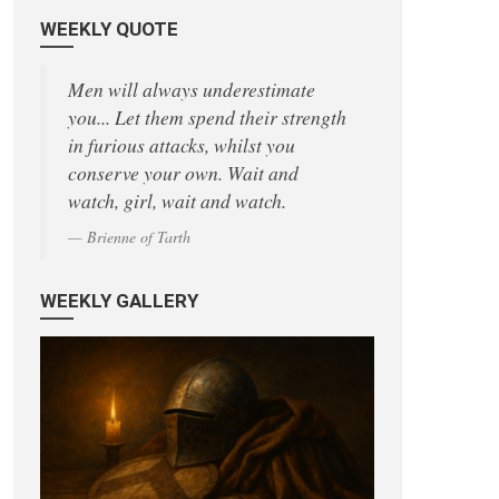
WEEKLY QUOTE
Men will always underestimate
you... Let them spend their strength
in furious attacks, whilst you
conserve your own. Wait and
watch, girl, wait and watch.
Brienne of Tarth
WEEKLY GALLERY