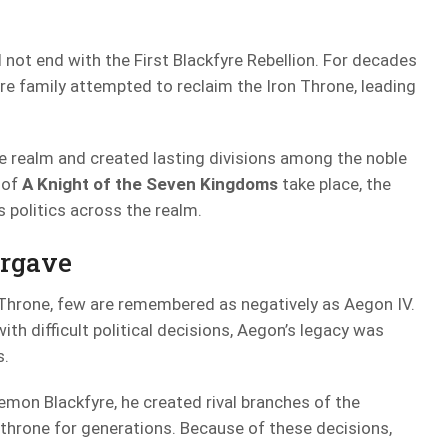
not end with the First Blackfyre Rebellion. For decades
re family attempted to reclaim the Iron Throne, leading
he realm and created lasting divisions among the noble
 of
A Knight of the Seven Kingdoms
take place, the
s politics across the realm.
orgave
Throne, few are remembered as negatively as Aegon IV.
th difficult political decisions, Aegon’s legacy was
s.
emon Blackfyre, he created rival branches of the
throne for generations. Because of these decisions,