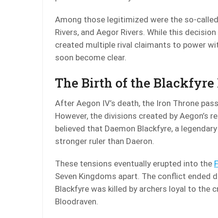
Among those legitimized were the so-called
Rivers, and Aegor Rivers. While this decisio
created multiple rival claimants to power w
soon become clear.
The Birth of the Blackfyre
After Aegon IV’s death, the Iron Throne pass
However, the divisions created by Aegon’s r
believed that Daemon Blackfyre, a legendary
stronger ruler than Daeron.
These tensions eventually erupted into the
F
Seven Kingdoms apart. The conflict ended d
Blackfyre was killed by archers loyal to th
Bloodraven.