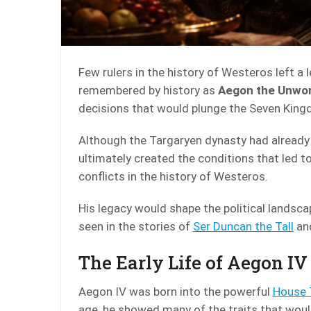
Few rulers in the history of Westeros left a
remembered by history as
Aegon the Unwo
decisions that would plunge the Seven Kingd
Although the Targaryen dynasty had already 
ultimately created the conditions that led t
conflicts in the history of Westeros.
His legacy would shape the political landsca
seen in the stories of
Ser Duncan the Tall
and
The Early Life of Aegon IV
Aegon IV was born into the powerful
House 
age, he showed many of the traits that would