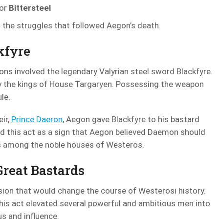
ior
Bittersteel
n the struggles that followed Aegon’s death.
kfyre
ons involved the legendary Valyrian steel sword Blackfyre.
by the kings of House Targaryen. Possessing the weapon
le.
eir,
Prince Daeron
, Aegon gave Blackfyre to his bastard
 this act as a sign that Aegon believed Daemon should
ns among the noble houses of Westeros.
Great Bastards
sion that would change the course of Westerosi history.
This act elevated several powerful and ambitious men into
s and influence.