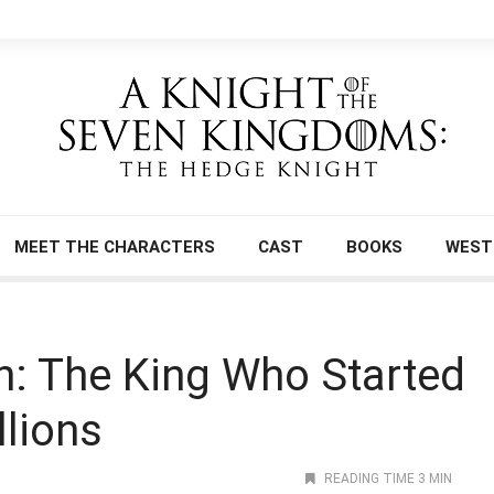
MEET THE CHARACTERS
CAST
BOOKS
WEST
n: The King Who Started
llions
READING TIME 3 MIN