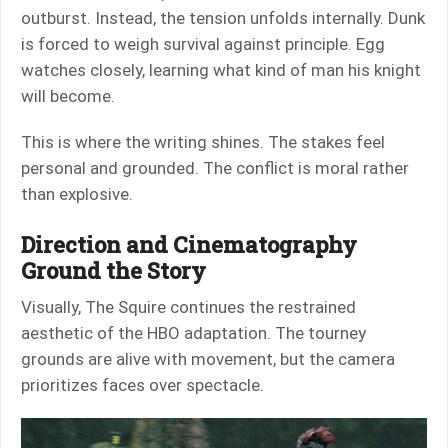
outburst. Instead, the tension unfolds internally. Dunk
is forced to weigh survival against principle. Egg
watches closely, learning what kind of man his knight
will become.
This is where the writing shines. The stakes feel
personal and grounded. The conflict is moral rather
than explosive.
Direction and Cinematography
Ground the Story
Visually, The Squire continues the restrained
aesthetic of the HBO adaptation. The tourney
grounds are alive with movement, but the camera
prioritizes faces over spectacle.