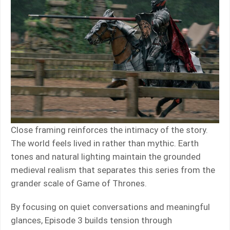
Close framing reinforces the intimacy of the story.
The world feels lived in rather than mythic. Earth
tones and natural lighting maintain the grounded
medieval realism that separates this series from the
grander scale of Game of Thrones.
By focusing on quiet conversations and meaningful
glances, Episode 3 builds tension through