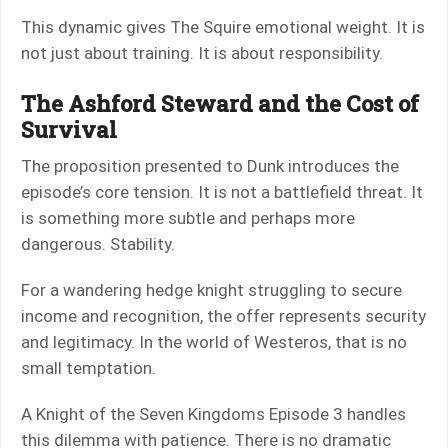
This dynamic gives The Squire emotional weight. It is
not just about training. It is about responsibility.
The Ashford Steward and the Cost of
Survival
The proposition presented to Dunk introduces the
episode’s core tension. It is not a battlefield threat. It
is something more subtle and perhaps more
dangerous. Stability.
For a wandering hedge knight struggling to secure
income and recognition, the offer represents security
and legitimacy. In the world of Westeros, that is no
small temptation.
A Knight of the Seven Kingdoms Episode 3 handles
this dilemma with patience. There is no dramatic