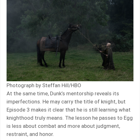
Photograph by Steffan Hill/HBO
At the same time, Dunk’s mentorship reveals its
imperfections. He may carry the title of knight, but
Episode 3 makes it clear that he is still learning what
knighthood truly means. The lesson he passes to Egg
is less about combat and more about judgment,
restraint, and honor.