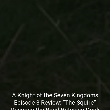
A Knight of the Seven Kingdoms
Episode 3 Review: “The Squire”