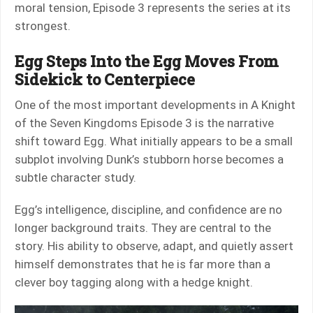
moral tension, Episode 3 represents the series at its
strongest.
Egg Steps Into the Egg Moves From
Sidekick to Centerpiece
One of the most important developments in A Knight
of the Seven Kingdoms Episode 3 is the narrative
shift toward Egg. What initially appears to be a small
subplot involving Dunk’s stubborn horse becomes a
subtle character study.
Egg’s intelligence, discipline, and confidence are no
longer background traits. They are central to the
story. His ability to observe, adapt, and quietly assert
himself demonstrates that he is far more than a
clever boy tagging along with a hedge knight.