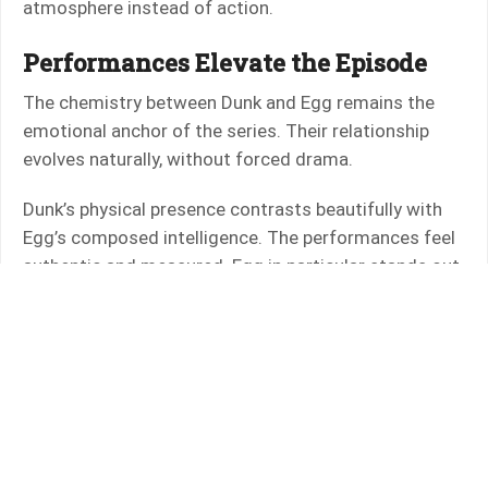
atmosphere instead of action.
Performances Elevate the Episode
The chemistry between Dunk and Egg remains the
emotional anchor of the series. Their relationship
evolves naturally, without forced drama.
Dunk’s physical presence contrasts beautifully with
Egg’s composed intelligence. The performances feel
authentic and measured. Egg in particular stands out,
avoiding caricature and instead presenting a
character who is observant, quietly noble, and
increasingly confident.
The emotional beats land because the actors trust
subtlety.
World Building and Lore Integration