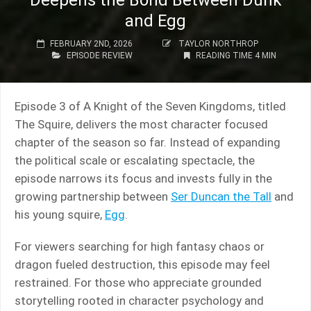
Deepens the Bond Between Dunk
and Egg
FEBRUARY 2ND, 2026
TAYLOR NORTHROP
EPISODE REVIEW
READING TIME 4 MIN
Episode 3 of A Knight of the Seven Kingdoms, titled
The Squire, delivers the most character focused
chapter of the season so far. Instead of expanding
the political scale or escalating spectacle, the
episode narrows its focus and invests fully in the
growing partnership between
Ser Duncan the Tall
and
his young squire,
Egg
.
For viewers searching for high fantasy chaos or
dragon fueled destruction, this episode may feel
restrained. For those who appreciate grounded
storytelling rooted in character psychology and